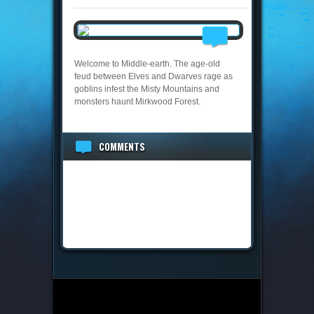
Welcome to Middle-earth. The age-old
feud between Elves and Dwarves rage as
goblins infest the Misty Mountains and
monsters haunt Mirkwood Forest.
COMMENTS