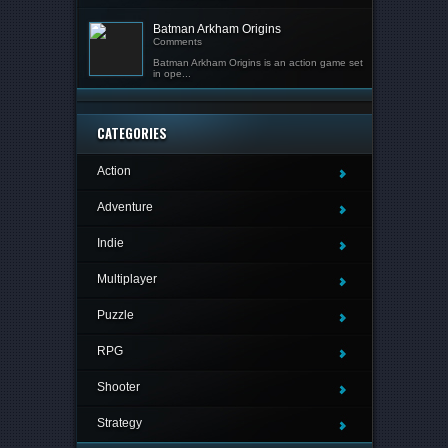
Batman Arkham Origins
Comments
Batman Arkham Origins is an action game set
in ope...
CATEGORIES
Action
Adventure
Indie
Multiplayer
Puzzle
RPG
Shooter
Strategy