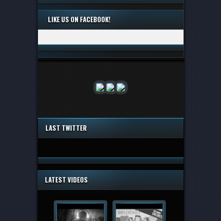
LIKE US ON FACEBOOK!
LAST TWITTER
LATEST VIDEOS