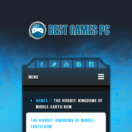
MENU
GAMES //
THE HOBBIT: KINGDOMS OF
MIDDLE-EARTH KOM
THE HOBBIT: KINGDOMS OF MIDDLE-
EARTH KOM