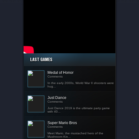
LAST GAMES
Medal of Honor
Comments
In the early 2000s, World War II shooters were
hug...
Just Dance
Comments
Just Dance 2019 is the ultimate party game
with 40...
Super Mario Bros
Comments
Meet Mario, the mustached hero of the
Mushroom Kin...