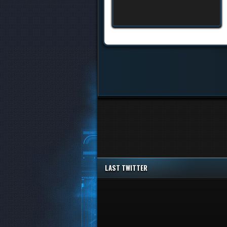
LAST TWITTER