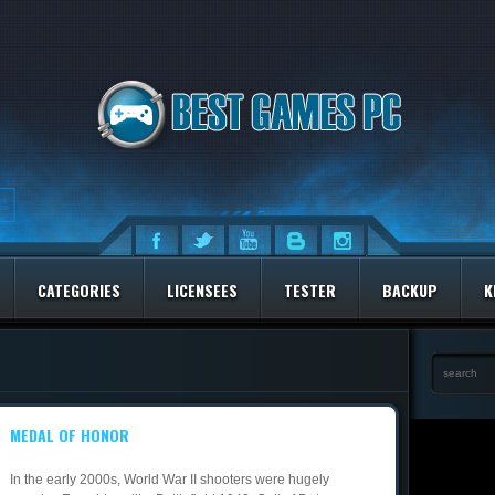
CATEGORIES
LICENSEES
TESTER
BACKUP
K
MEDAL OF HONOR
In the early 2000s, World War II shooters were hugely