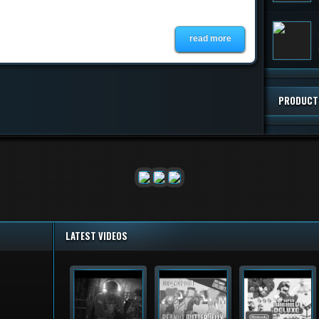
read more
PRODUCT
LATEST VIDEOS