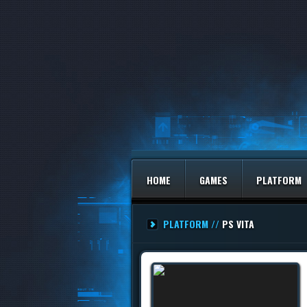
HOME
GAMES
PLATFORM
PLATFORM //
PS VITA