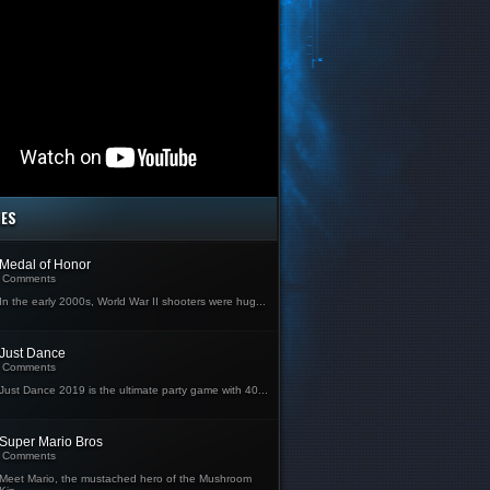
MES
Medal of Honor
Comments
In the early 2000s, World War II shooters were hug...
Just Dance
Comments
Just Dance 2019 is the ultimate party game with 40...
Super Mario Bros
Comments
Meet Mario, the mustached hero of the Mushroom