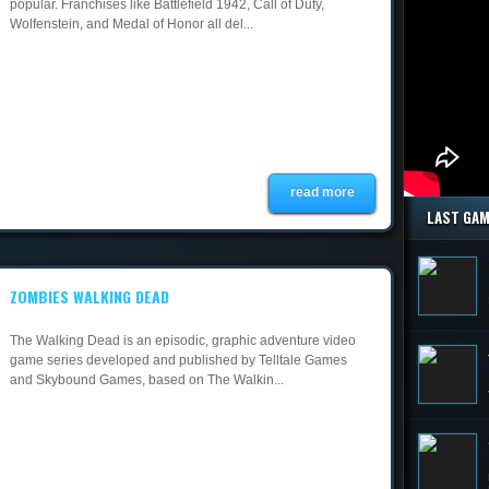
popular. Franchises like Battlefield 1942, Call of Duty,
Wolfenstein, and Medal of Honor all del...
read more
LAST GA
ZOMBIES WALKING DEAD
The Walking Dead is an episodic, graphic adventure video
game series developed and published by Telltale Games
and Skybound Games, based on The Walkin...