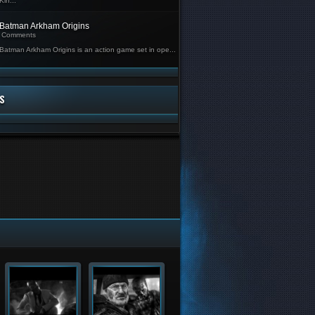
Kin...
Batman Arkham Origins
Comments
Batman Arkham Origins is an action game set in ope...
S