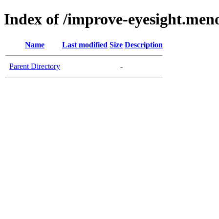
Index of /improve-eyesight.meno
Name
Last modified
Size
Description
Parent Directory
-