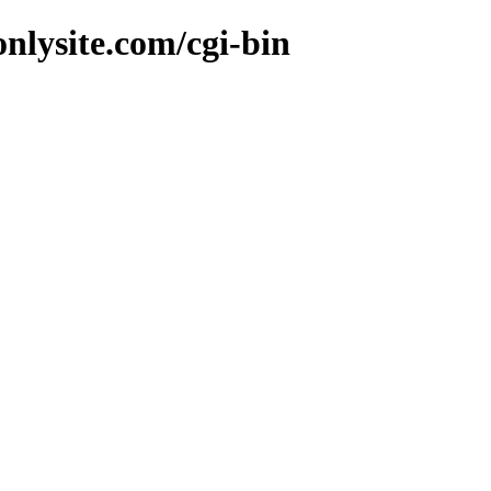
nlysite.com/cgi-bin