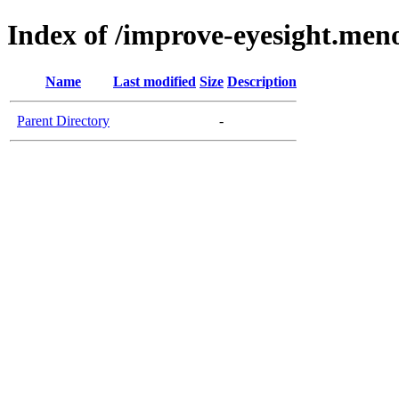
Index of /improve-eyesight.meno
Name
Last modified
Size
Description
Parent Directory
-