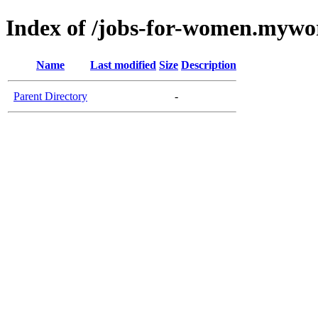
Index of /jobs-for-women.myw
Name
Last modified
Size
Description
Parent Directory
-