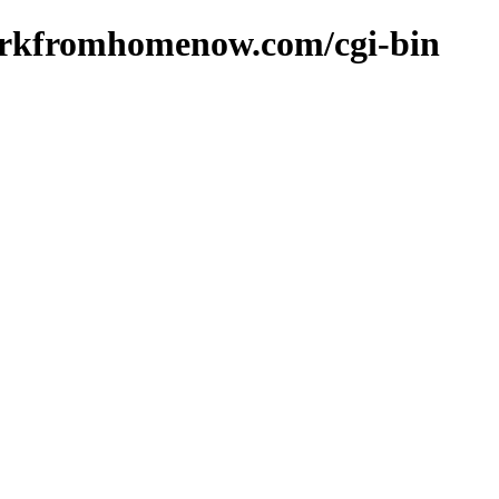
orkfromhomenow.com/cgi-bin