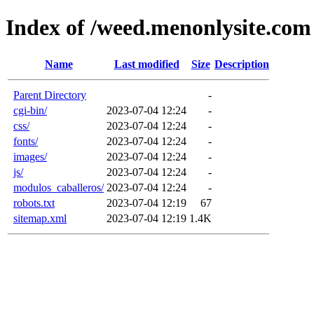
Index of /weed.menonlysite.com
Name
Last modified
Size
Description
Parent Directory
-
cgi-bin/
2023-07-04 12:24
-
css/
2023-07-04 12:24
-
fonts/
2023-07-04 12:24
-
images/
2023-07-04 12:24
-
js/
2023-07-04 12:24
-
modulos_caballeros/
2023-07-04 12:24
-
robots.txt
2023-07-04 12:19
67
sitemap.xml
2023-07-04 12:19
1.4K